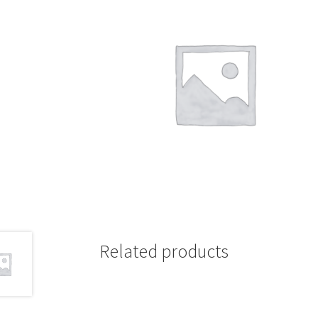
Related products