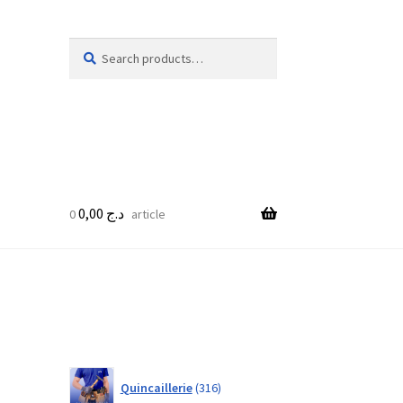
Search
Search
for:
0,00
د.ج
0 article
316
Quincaillerie
316
products