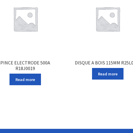
PINCE ELECTRODE 500A
DISQUE A BOIS 115MM R25L
R18J0019
Read more
Read more